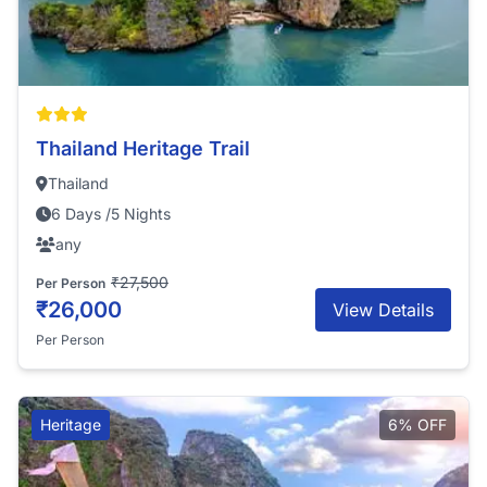
Thailand Heritage Trail
Thailand
6 Days /5 Nights
any
₹27,500
Per Person
₹26,000
View Details
Per Person
Heritage
6% OFF