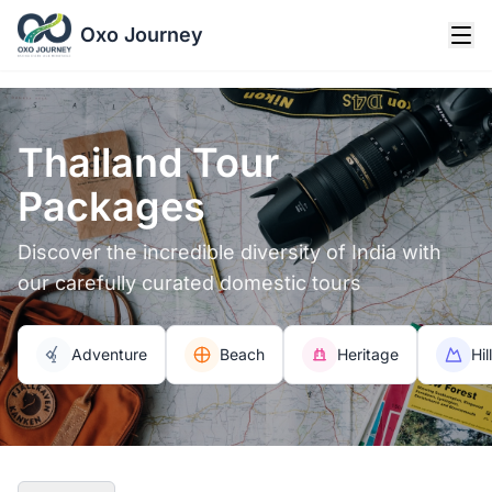
Oxo Journey
Thailand Tour
Packages
Discover the incredible diversity of India with
our carefully curated domestic tours
Adventure
Beach
Heritage
Hil