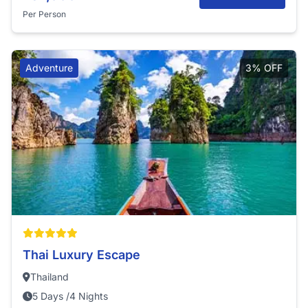
Per Person
Adventure
3% OFF
Thai Luxury Escape
Thailand
5 Days /4 Nights