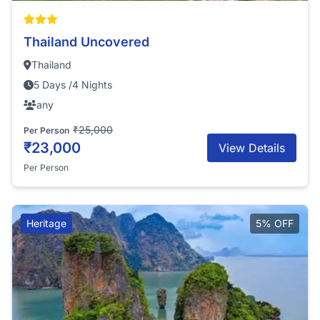
Thailand Uncovered
Thailand
5 Days /4 Nights
any
₹25,000
Per Person
₹23,000
View Details
Per Person
Heritage
5% OFF