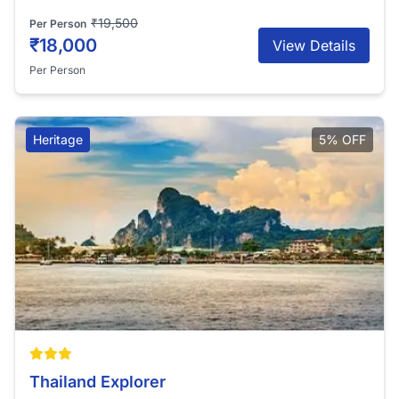
₹19,500
Per Person
₹18,000
View Details
Per Person
Heritage
5% OFF
Thailand Explorer