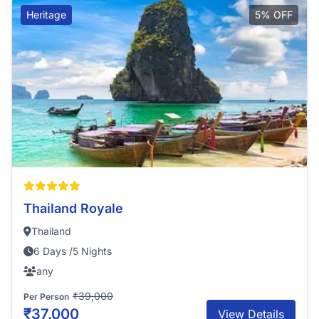
Heritage
5% OFF
Thailand Royale
Thailand
6 Days /5 Nights
any
₹39,000
Per Person
₹37,000
View Details