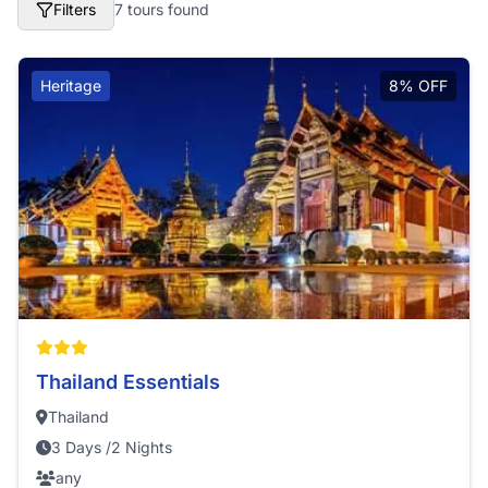
Filters
7 tours found
Heritage
8% OFF
Thailand Essentials
Thailand
3 Days /2 Nights
any