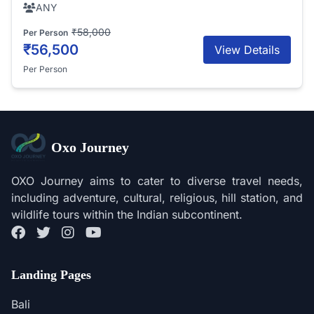
ANY
₹58,000
Per Person
₹56,500
View Details
Per Person
Oxo Journey
OXO Journey aims to cater to diverse travel needs,
including adventure, cultural, religious, hill station, and
wildlife tours within the Indian subcontinent.
Landing Pages
Bali