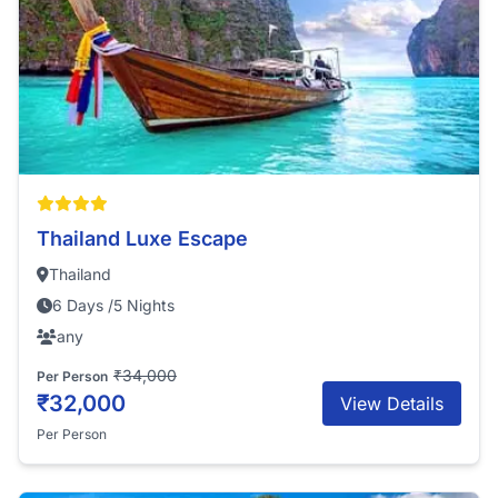
Thailand Luxe Escape
Thailand
6 Days /5 Nights
any
₹34,000
Per Person
₹32,000
View Details
Per Person