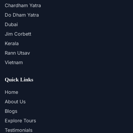
Chardham Yatra
Do Dham Yatra
Dubai
Jim Corbett
Kerala
Rann Utsav
Vietnam
Quick Links
Home
About Us
Blogs
Explore Tours
Testimonials