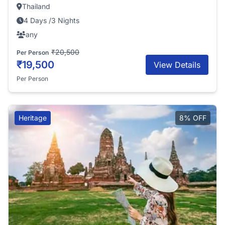
Thailand
4 Days /3 Nights
any
₹20,500
Per Person
₹19,500
View Details
Per Person
Heritage
8% OFF