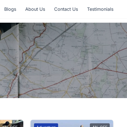
Blogs
About Us
Contact Us
Testimonials