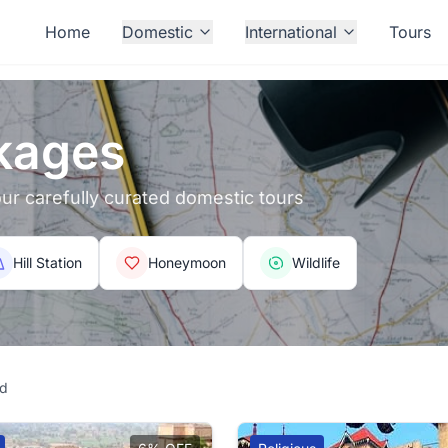
Home
Domestic
International
Tours
kages
 our carefully curated domestic tours
Hill Station
Honeymoon
Wildlife
nd