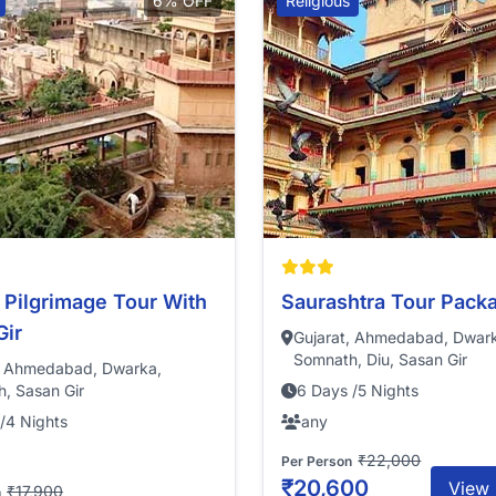
6% OFF
Religious
 Pilgrimage Tour With
Saurashtra Tour Pack
Gir
Gujarat, Ahmedabad, Dwar
Somnath, Diu, Sasan Gir
, Ahmedabad, Dwarka,
, Sasan Gir
6 Days /5 Nights
/4 Nights
any
₹22,000
Per Person
₹20,600
View 
₹17,900
n