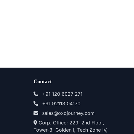
Contact
+91 120 6027 271
+91 92113 04170
sales@oxojourney.com
Corp. Office: 229, 2nd Floor,
Tower-3, Golden I, Tech Zone IV,