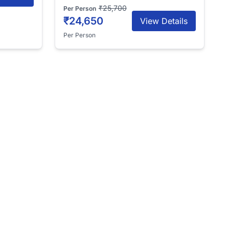
₹25,700
Per Person
₹24,650
View Details
Per Person