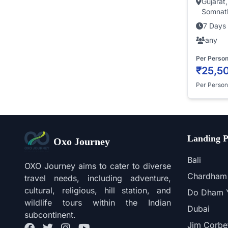
Gujarat
Somnath
7 Days 
any
Per Perso
₹25,5
Per Person
Landing P
Oxo Journey
Bali
OXO Journey aims to cater to diverse
Chardham 
travel needs, including adventure,
cultural, religious, hill station, and
Do Dham Y
wildlife tours within the Indian
Dubai
subcontinent.
Jim Corbe