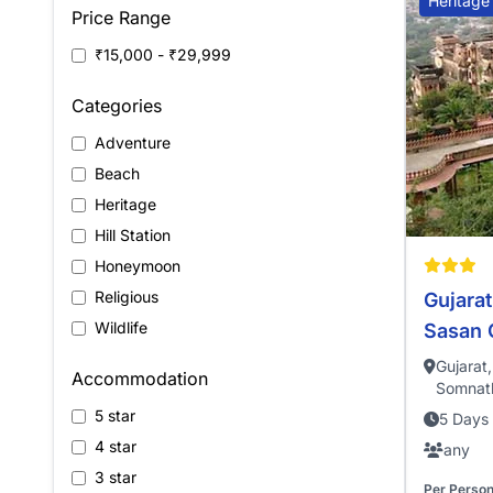
Heritage
Price Range
₹15,000 - ₹29,999
Categories
Adventure
Beach
Heritage
Hill Station
Honeymoon
Religious
Gujarat
Wildlife
Sasan 
Gujarat
Accommodation
Somnath
5 star
5 Days 
4 star
any
3 star
Per Perso