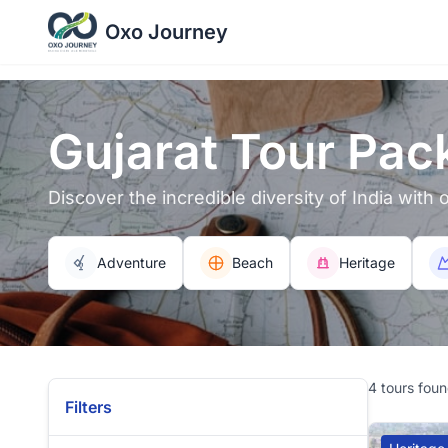
Oxo Journey
Gujarat Tour Pac
Discover the incredible diversity of India with
Adventure
Beach
Heritage
4 tours fou
Filters