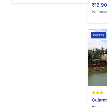
₹16,9
Per Person
Wildlife
Gujarat