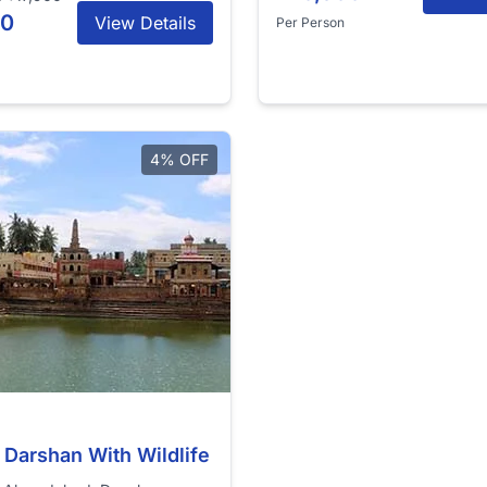
00
View Details
Per Person
4% OFF
 Darshan With Wildlife