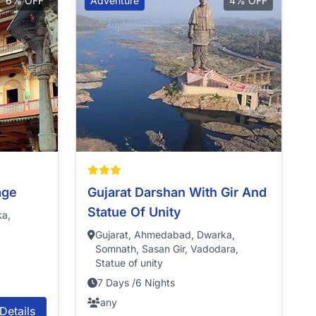
6% OFF
Adventure
4% OFF
age
Gujarat Darshan With Gir And
Statue Of Unity
ka,
Gujarat, Ahmedabad, Dwarka,
Somnath, Sasan Gir, Vadodara,
Statue of unity
7 Days /6 Nights
any
Details