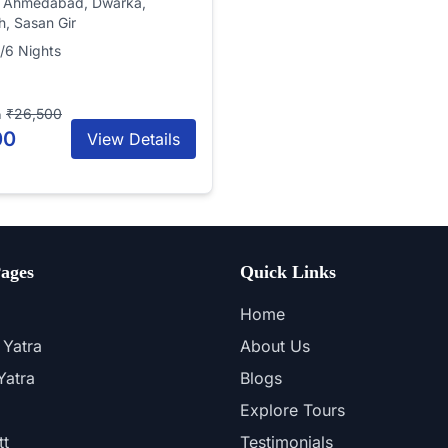
, Ahmedabad, Dwarka,
, Sasan Gir
/6 Nights
₹26,500
n
00
View Details
ages
Quick Links
Home
Yatra
About Us
atra
Blogs
Explore Tours
tt
Testimonials