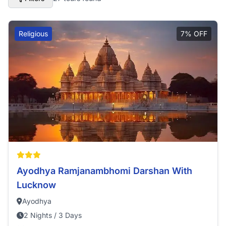
Religious
7% OFF
Ayodhya Ramjanambhomi Darshan With
Lucknow
Ayodhya
2 Nights / 3 Days