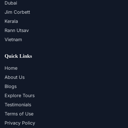
Dubai
Jim Corbett
Kerala
Rann Utsav
Vietnam
Quick Links
Home
About Us
Blogs
Explore Tours
Testimonials
Terms of Use
Privacy Policy