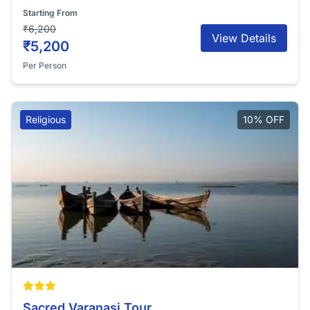
Starting From
₹6,200
View Details
₹5,200
Per Person
Religious
10% OFF
Sacred Varanasi Tour