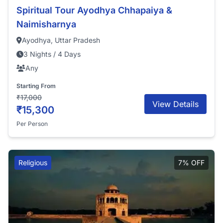
Spiritual Tour Ayodhya Chhapaiya &
Naimisharnya
Ayodhya, Uttar Pradesh
3 Nights / 4 Days
Any
Starting From
₹17,000
View Details
₹15,300
Per Person
Religious
7% OFF