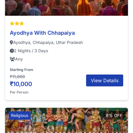
Ayodhya With Chhapaiya
Ayodhya, Chhapaiya, Uttar Pradesh
2 Nights / 3 Days
Any
Starting From
₹11,000
View Details
₹10,000
Per Person
Religious
8% OFF