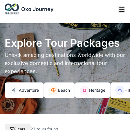
Oxo Journey
Explore Tour Packages
Unlock amazing destinations worldwide with our
exclusive domestic and international tour
experiences.
Adventure
Beach
Heritage
Hil
Filters
27 tours found