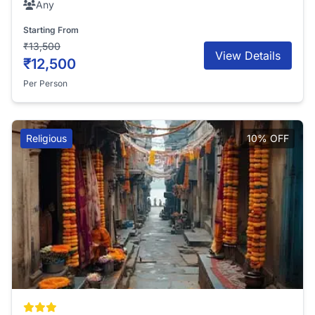
Any
Starting From
₹13,500
View Details
₹12,500
Per Person
Religious
10% OFF