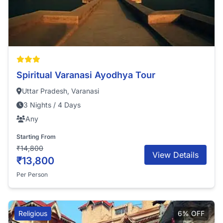
Spiritual Varanasi Ayodhya Tour
Uttar Pradesh, Varanasi
3 Nights / 4 Days
Any
Starting From
₹14,800
View Details
₹13,800
Per Person
Religious
6% OFF