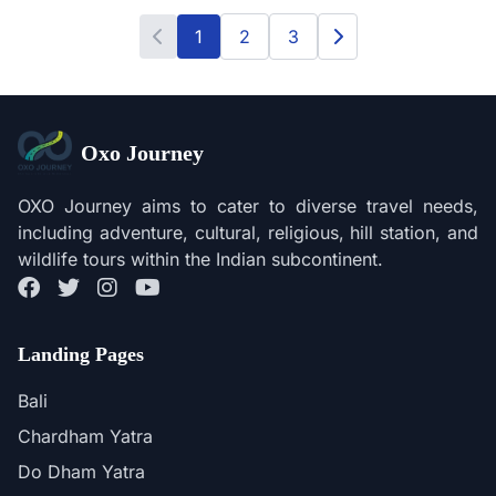
1
2
3
Oxo Journey
OXO Journey aims to cater to diverse travel needs,
including adventure, cultural, religious, hill station, and
wildlife tours within the Indian subcontinent.
Landing Pages
Bali
Chardham Yatra
Do Dham Yatra