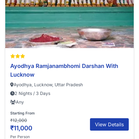
Ayodhya Ramjanambhomi Darshan With
Lucknow
Ayodhya, Lucknow, Uttar Pradesh
2 Nights / 3 Days
Any
Starting From
₹12,000
View Details
₹11,000
Per Person