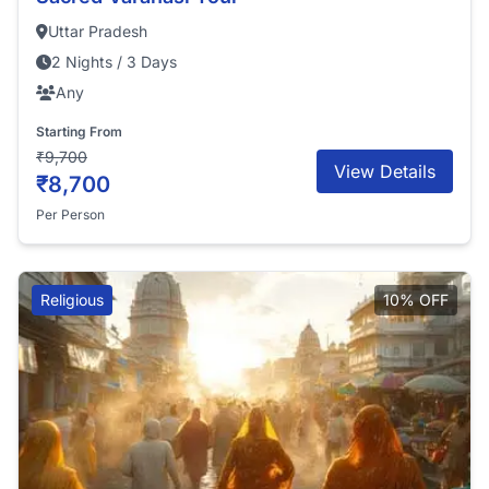
Uttar Pradesh
2 Nights / 3 Days
Any
Starting From
₹9,700
View Details
₹8,700
Per Person
Religious
10% OFF