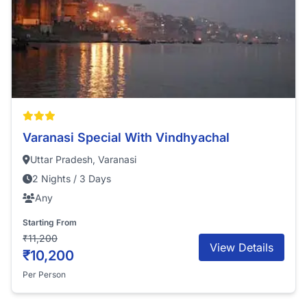
Varanasi Special With Vindhyachal
Uttar Pradesh, Varanasi
2 Nights / 3 Days
Any
Starting From
₹11,200
View Details
₹10,200
Per Person