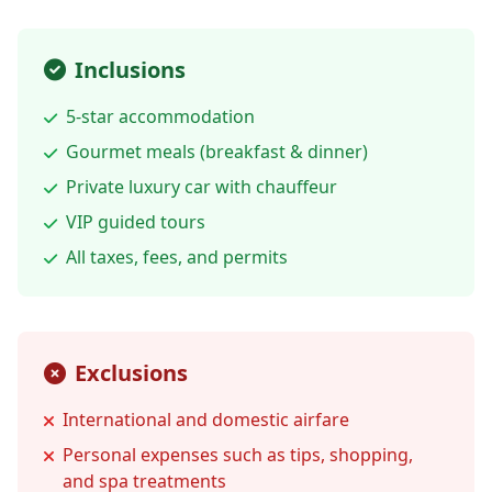
Inclusions
5-star accommodation
Gourmet meals (breakfast & dinner)
Private luxury car with chauffeur
VIP guided tours
All taxes, fees, and permits
Exclusions
International and domestic airfare
Personal expenses such as tips, shopping,
and spa treatments