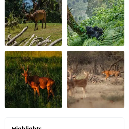
Highlights