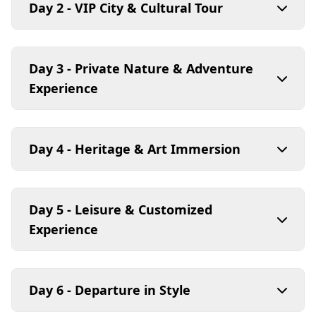
Day 2 - VIP City & Cultural Tour
Day 3 - Private Nature & Adventure
Experience
Day 4 - Heritage & Art Immersion
Day 5 - Leisure & Customized
Experience
Day 6 - Departure in Style