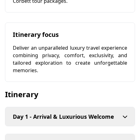
Corbett tour packages.
Itinerary focus
Deliver an unparalleled luxury travel experience
combining privacy, comfort, exclusivity, and
tailored exploration to create unforgettable
memories.
Itinerary
Day 1 - Arrival & Luxurious Welcome