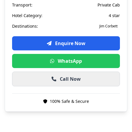
Transport:
Private Cab
Hotel Category:
4 star
Destinations:
Jim Corbett
Enquire Now
WhatsApp
Call Now
100% Safe & Secure