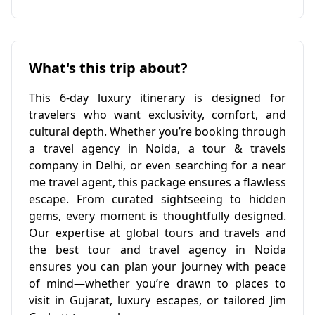
What's this trip about?
This 6-day luxury itinerary is designed for
travelers who want exclusivity, comfort, and
cultural depth. Whether you’re booking through
a travel agency in Noida, a tour & travels
company in Delhi, or even searching for a near
me travel agent, this package ensures a flawless
escape. From curated sightseeing to hidden
gems, every moment is thoughtfully designed.
Our expertise at global tours and travels and
the best tour and travel agency in Noida
ensures you can plan your journey with peace
of mind—whether you’re drawn to places to
visit in Gujarat, luxury escapes, or tailored Jim