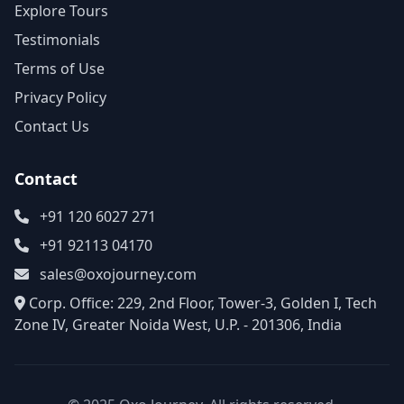
Explore Tours
Testimonials
Terms of Use
Privacy Policy
Contact Us
Contact
+91 120 6027 271
+91 92113 04170
sales@oxojourney.com
Corp. Office: 229, 2nd Floor, Tower-3, Golden I, Tech
Zone IV, Greater Noida West, U.P. - 201306, India