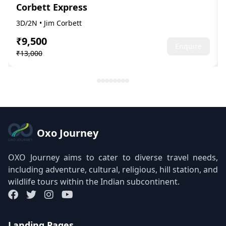
Corbett Express
3D/2N • Jim Corbett
₹9,500
Enquire
₹13,000
Oxo Journey
OXO Journey aims to cater to diverse travel needs,
including adventure, cultural, religious, hill station, and
wildlife tours within the Indian subcontinent.
Landing Pages