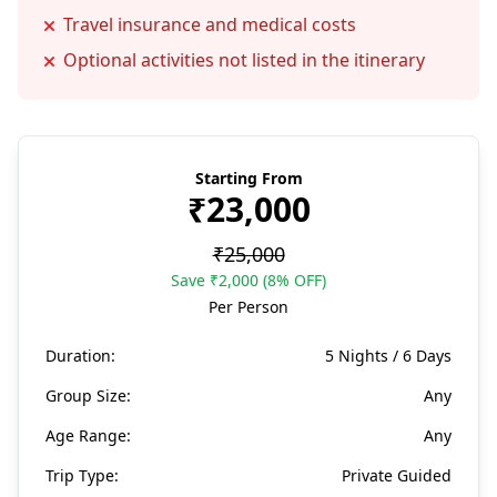
Travel insurance and medical costs
Optional activities not listed in the itinerary
Starting From
₹23,000
₹25,000
Save ₹2,000 (8% OFF)
Per Person
Duration:
5 Nights / 6 Days
Group Size:
Any
Age Range:
Any
Trip Type:
Private Guided