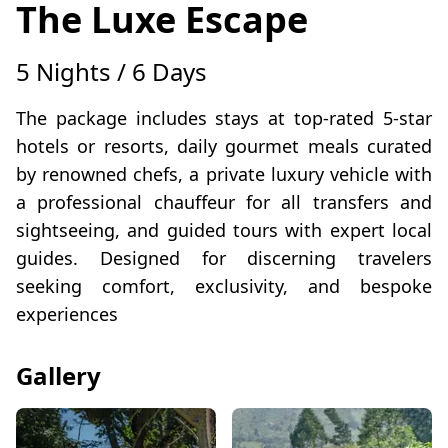
The Luxe Escape
5 Nights / 6 Days
The package includes stays at top-rated 5-star
hotels or resorts, daily gourmet meals curated
by renowned chefs, a private luxury vehicle with
a professional chauffeur for all transfers and
sightseeing, and guided tours with expert local
guides. Designed for discerning travelers
seeking comfort, exclusivity, and bespoke
experiences
Gallery