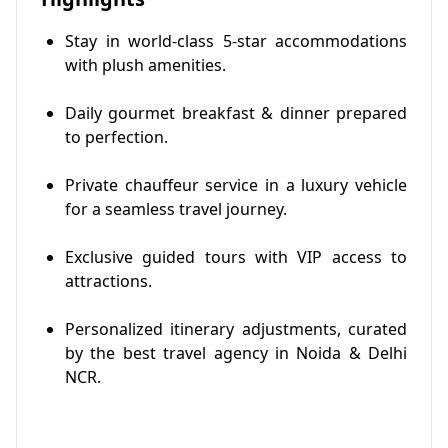
Stay in world-class 5-star accommodations
with plush amenities.
Daily gourmet breakfast & dinner prepared
to perfection.
Private chauffeur service in a luxury vehicle
for a seamless travel journey.
Exclusive guided tours with VIP access to
attractions.
Personalized itinerary adjustments, curated
by the best travel agency in Noida & Delhi
NCR.