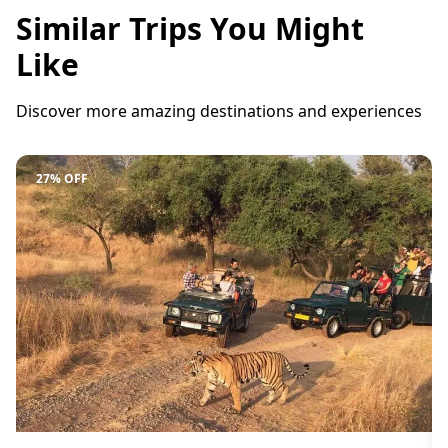
Similar Trips You Might
Like
Discover more amazing destinations and experiences
27% OFF