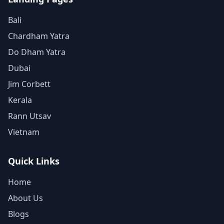
Bali
Chardham Yatra
Do Dham Yatra
Dubai
Jim Corbett
Kerala
Rann Utsav
Vietnam
Quick Links
Home
About Us
Blogs