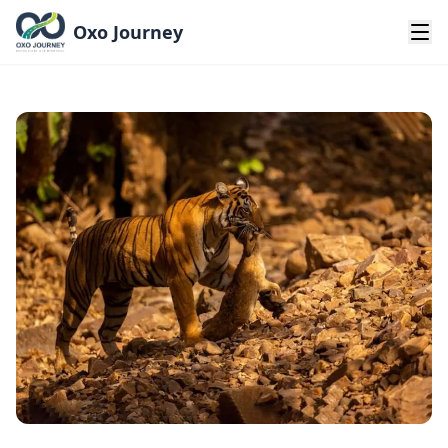
Oxo Journey